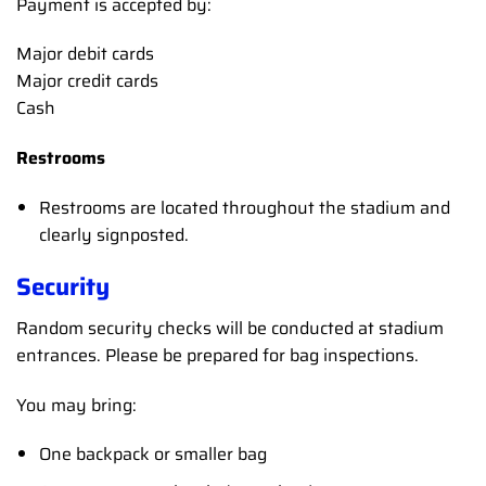
Payment is accepted by:
Major debit cards
Major credit cards
Cash
Restrooms
Restrooms are located throughout the stadium and
clearly signposted.
Security
Random security checks will be conducted at stadium
entrances. Please be prepared for bag inspections.
You may bring:
One backpack or smaller bag