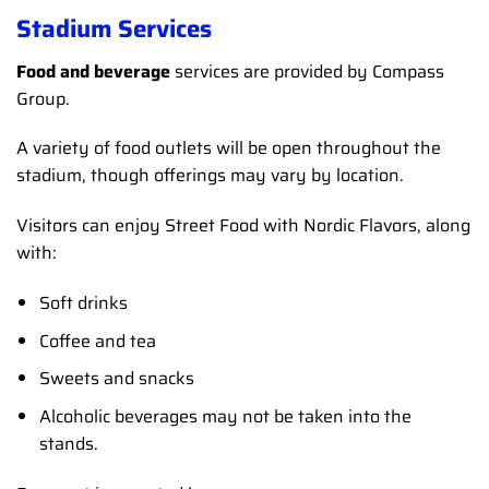
Stadium Services
Food and beverage
services are provided by Compass
Group.
A variety of food outlets will be open throughout the
stadium, though offerings may vary by location.
Visitors can enjoy Street Food with Nordic Flavors, along
with:
Soft drinks
Coffee and tea
Sweets and snacks
Alcoholic beverages may not be taken into the
stands.