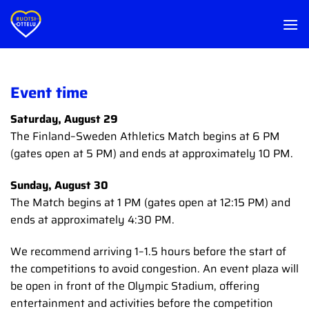
Skip
to
content
Event time
Saturday, August 29
The Finland–Sweden Athletics Match begins at 6 PM
(gates open at 5 PM) and ends at approximately 10 PM.
Sunday, August 30
The Match begins at 1 PM (gates open at 12:15 PM) and
ends at approximately 4:30 PM.
We recommend arriving 1–1.5 hours before the start of
the competitions to avoid congestion. An event plaza will
be open in front of the Olympic Stadium, offering
entertainment and activities before the competition