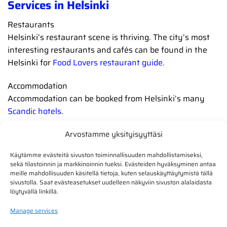
Services in Helsinki
Restaurants
Helsinki’s restaurant scene is thriving. The city’s most
interesting restaurants and cafés can be found in the
Helsinki for
Food Lovers restaurant guide.
Accommodation
Accommodation can be booked from Helsinki’s many
Scandic hotels.
Arvostamme yksityisyyttäsi
Käytämme evästeitä sivuston toiminnallisuuden mahdollistamiseksi,
sekä tilastoinnin ja markkinoinnin tueksi. Evästeiden hyväksyminen antaa
meille mahdollisuuden käsitellä tietoja, kuten selauskäyttäytymistä tällä
sivustolla. Saat evästeasetukset uudelleen näkyviin sivuston alalaidasta
löytyvällä linkillä.
Manage services