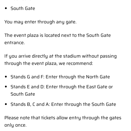
South Gate
You may enter through any gate.
The event plaza is located next to the South Gate
entrance.
If you arrive directly at the stadium without passing
through the event plaza, we recommend:
Stands G and F: Enter through the North Gate
Stands E and D: Enter through the East Gate or
South Gate
Stands B, C and A: Enter through the South Gate
Please note that tickets allow entry through the gates
only once.