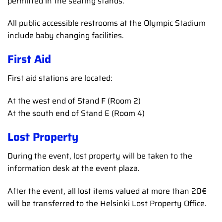
permitted in the seating stands.
All public accessible restrooms at the Olympic Stadium
include baby changing facilities.
First Aid
First aid stations are located:
At the west end of Stand F (Room 2)
At the south end of Stand E (Room 4)
Lost Property
During the event, lost property will be taken to the
information desk at the event plaza.
After the event, all lost items valued at more than 20€
will be transferred to the Helsinki Lost Property Office.