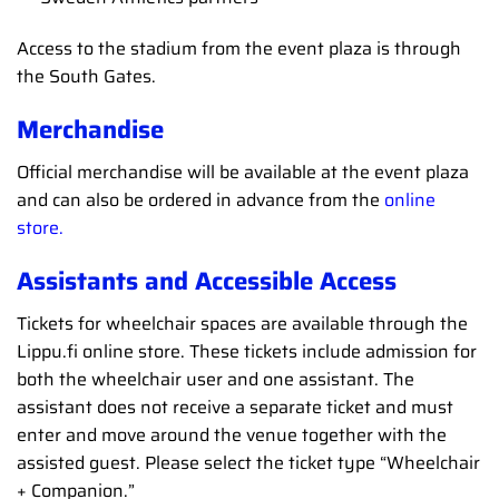
Access to the stadium from the event plaza is through
the South Gates.
Merchandise
Official merchandise will be available at the event plaza
and can also be ordered in advance from the
online
store.
Assistants and Accessible Access
Tickets for wheelchair spaces are available through the
Lippu.fi online store. These tickets include admission for
both the wheelchair user and one assistant. The
assistant does not receive a separate ticket and must
enter and move around the venue together with the
assisted guest. Please select the ticket type “Wheelchair
+ Companion.”