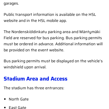
garages.
Public transport information is available on the HSL
website and in the HSL mobile app.
The Nordenskiöldinkatu parking area and Mäntymäki
Field are reserved for bus parking. Bus parking permits
must be ordered in advance. Additional information will
be provided on the event website.
Bus parking permits must be displayed on the vehicle’s
windshield upon arrival.
Stadium Area and Access
The stadium has three entrances:
North Gate
East Gate