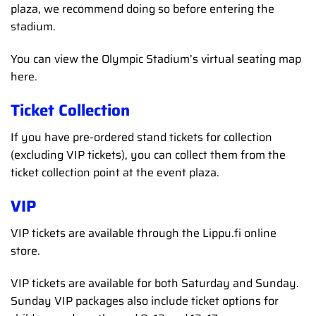
plaza, we recommend doing so before entering the
stadium.
You can view the Olympic Stadium’s virtual seating map
here.
Ticket Collection
If you have pre-ordered stand tickets for collection
(excluding VIP tickets), you can collect them from the
ticket collection point at the event plaza.
VIP
VIP tickets are available through the Lippu.fi online
store.
VIP tickets are available for both Saturday and Sunday.
Sunday VIP packages also include ticket options for