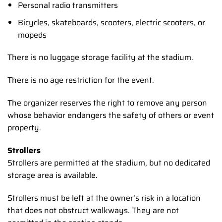
Personal radio transmitters
Bicycles, skateboards, scooters, electric scooters, or
mopeds
There is no luggage storage facility at the stadium.
There is no age restriction for the event.
The organizer reserves the right to remove any person
whose behavior endangers the safety of others or event
property.
Strollers
Strollers are permitted at the stadium, but no dedicated
storage area is available.
Strollers must be left at the owner’s risk in a location
that does not obstruct walkways. They are not