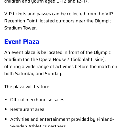
children and youth aged 0–12 and 12–17.
VIP tickets and passes can be collected from the VIP
Reception Point, located outdoors near the Olympic
Stadium Tower.
Event Plaza
An event plaza is be located in front of the Olympic
Stadium (on the Opera House / Töölönlahti side),
offering a wide range of activities before the match on
both Saturday and Sunday.
The plaza will feature:
Official merchandise sales
Restaurant area
Activities and entertainment provided by Finland–
Sweden Athletics partners