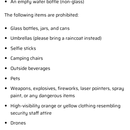
An empty water bottle (non-glass)
The following items are prohibited:
Glass bottles, jars, and cans
Umbrellas (please bring a raincoat instead)
Selfie sticks
Camping chairs
Outside beverages
Pets
Weapons, explosives, fireworks, laser pointers, spray
paint, or any dangerous items
High-visibility orange or yellow clothing resembling
security staff attire
Drones