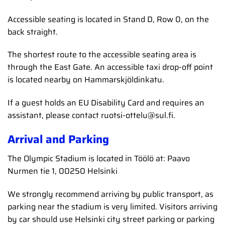
Accessible seating is located in Stand D, Row 0, on the
back straight.
The shortest route to the accessible seating area is
through the East Gate. An accessible taxi drop-off point
is located nearby on Hammarskjöldinkatu.
If a guest holds an EU Disability Card and requires an
assistant, please contact ruotsi-ottelu@sul.fi.
Arrival and Parking
The Olympic Stadium is located in Töölö at: Paavo
Nurmen tie 1, 00250 Helsinki
We strongly recommend arriving by public transport, as
parking near the stadium is very limited. Visitors arriving
by car should use Helsinki city street parking or parking