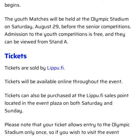
begins.
The youth Matches will be held at the Olympic Stadium
on Saturday, August 29, before the senior competitions.
Admission to the youth competitions is free, and they
can be viewed from Stand A.
Tickets
Tickets are sold by
Lippu.fi.
Tickets will be available online throughout the event.
Tickets can also be purchased at the Lippu.fi sales point
located in the event plaza on both Saturday and
Sunday.
Please note that your ticket allows entry to the Olympic
Stadium only once, so if you wish to visit the event